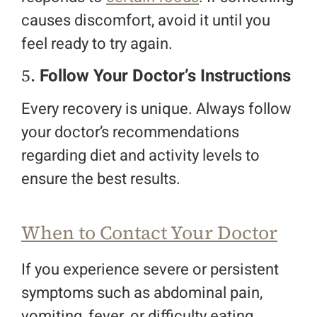
causes discomfort, avoid it until you
feel ready to try again.
5.
Follow Your Doctor’s Instructions
Every recovery is unique. Always follow
your doctor’s recommendations
regarding diet and activity levels to
ensure the best results.
When to Contact Your Doctor
If you experience severe or persistent
symptoms such as abdominal pain,
vomiting, fever, or difficulty eating,