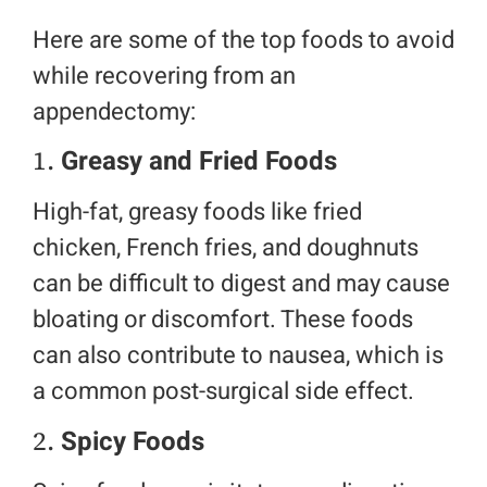
Here are some of the top foods to avoid
while recovering from an
appendectomy:
1.
Greasy and Fried Foods
High-fat, greasy foods like fried
chicken, French fries, and doughnuts
can be difficult to digest and may cause
bloating or discomfort. These foods
can also contribute to nausea, which is
a common post-surgical side effect.
2.
Spicy Foods