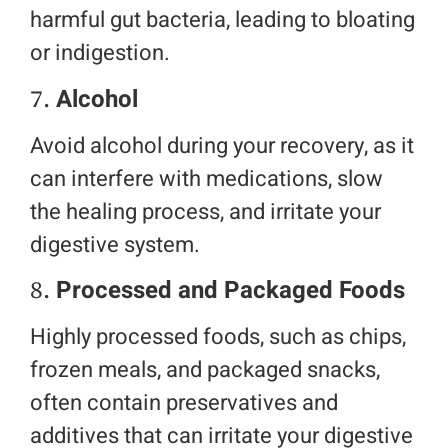
harmful gut bacteria, leading to bloating
or indigestion.
7.
Alcohol
Avoid alcohol during your recovery, as it
can interfere with medications, slow
the healing process, and irritate your
digestive system.
8.
Processed and Packaged Foods
Highly processed foods, such as chips,
frozen meals, and packaged snacks,
often contain preservatives and
additives that can irritate your digestive