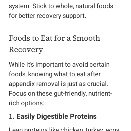
system. Stick to whole, natural foods
for better recovery support.
Foods to Eat for a Smooth
Recovery
While it’s important to avoid certain
foods, knowing what to eat after
appendix removal is just as crucial.
Focus on these gut-friendly, nutrient-
rich options:
1.
Easily Digestible Proteins
Lean proteins like chicken, turkey, eggs,