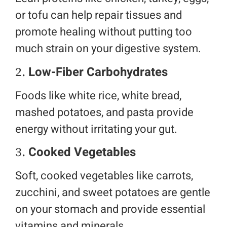
or tofu can help repair tissues and
promote healing without putting too
much strain on your digestive system.
2.
Low-Fiber Carbohydrates
Foods like white rice, white bread,
mashed potatoes, and pasta provide
energy without irritating your gut.
3.
Cooked Vegetables
Soft, cooked vegetables like carrots,
zucchini, and sweet potatoes are gentle
on your stomach and provide essential
vitamins and minerals.