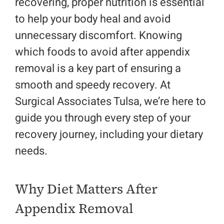
recovering, proper nutrition is essential
to help your body heal and avoid
Make a Payment
unnecessary discomfort. Knowing
which
foods to avoid after appendix
Request An Appointment
removal
is a key part of ensuring a
smooth and speedy recovery. At
Surgical Associates Tulsa, we’re here to
guide you through every step of your
recovery journey, including your dietary
needs.
Why Diet Matters After
Appendix Removal