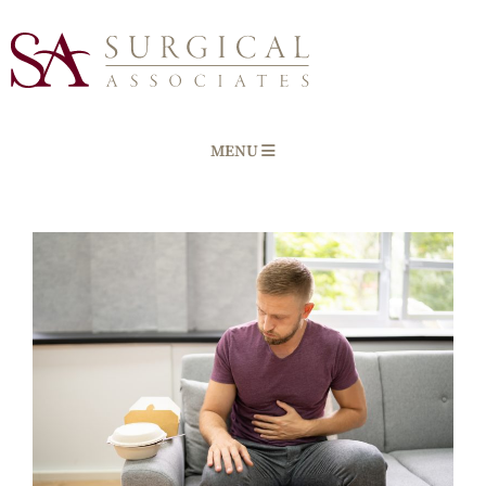
MENU
Home