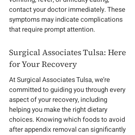
contact your doctor immediately. These
symptoms may indicate complications
that require prompt attention.
Surgical Associates Tulsa: Here
for Your Recovery
At Surgical Associates Tulsa, we’re
committed to guiding you through every
aspect of your recovery, including
helping you make the right dietary
choices. Knowing which
foods to avoid
after appendix removal
can significantly