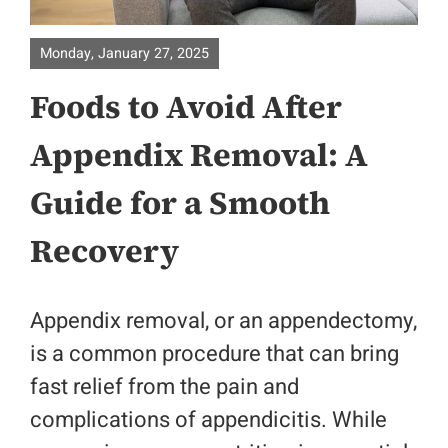
About
Monday, January 27, 2025
Foods to Avoid After
Surgical Specialities
Appendix Removal: A
Bariatric Surgery
Guide for a Smooth
Colorectal Surgery
Recovery
Physicians
Appendix removal, or an appendectomy,
Contact
is a common procedure that can bring
fast relief from the pain and
Patient Portal
complications of appendicitis. While
Location