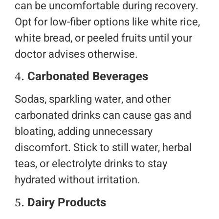
can be uncomfortable during recovery.
Opt for low-fiber options like white rice,
white bread, or peeled fruits until your
doctor advises otherwise.
4.
Carbonated Beverages
Sodas, sparkling water, and other
carbonated drinks can cause gas and
bloating, adding unnecessary
discomfort. Stick to still water, herbal
teas, or electrolyte drinks to stay
hydrated without irritation.
5.
Dairy Products