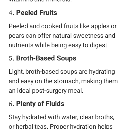
4.
Peeled Fruits
Peeled and cooked fruits like apples or
pears can offer natural sweetness and
nutrients while being easy to digest.
5.
Broth-Based Soups
Light, broth-based soups are hydrating
and easy on the stomach, making them
an ideal post-surgery meal.
6.
Plenty of Fluids
Stay hydrated with water, clear broths,
or herbal teas. Proper hydration helps