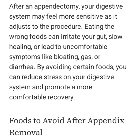
After an appendectomy, your digestive
system may feel more sensitive as it
adjusts to the procedure. Eating the
wrong foods can irritate your gut, slow
healing, or lead to uncomfortable
symptoms like bloating, gas, or
diarrhea. By avoiding certain foods, you
can reduce stress on your digestive
system and promote a more
comfortable recovery.
Foods to Avoid After Appendix
Removal