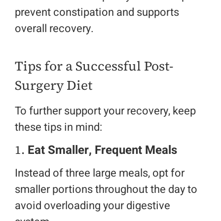
prevent constipation and supports
overall recovery.
Tips for a Successful Post-
Surgery Diet
To further support your recovery, keep
these tips in mind:
1.
Eat Smaller, Frequent Meals
Instead of three large meals, opt for
smaller portions throughout the day to
avoid overloading your digestive