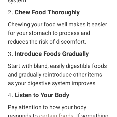
system.
2.
Chew Food Thoroughly
Chewing your food well makes it easier
for your stomach to process and
reduces the risk of discomfort.
3.
Introduce Foods Gradually
Start with bland, easily digestible foods
and gradually reintroduce other items
as your digestive system improves.
4.
Listen to Your Body
Pay attention to how your body
responds to
certain foods
. If something