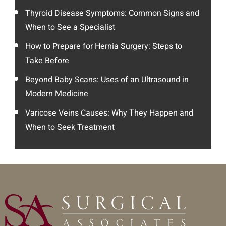
Thyroid Disease Symptoms: Common Signs and
When to See a Specialist
How to Prepare for Hernia Surgery: Steps to
Take Before
Beyond Baby Scans: Uses of an Ultrasound in
Modern Medicine
Varicose Veins Causes: Why They Happen and
When to Seek Treatment