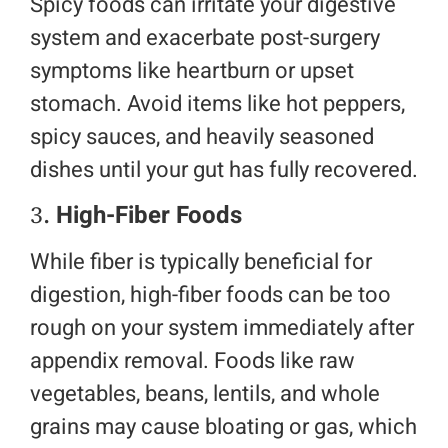
Spicy foods can irritate your digestive
system and exacerbate post-surgery
symptoms like heartburn or upset
stomach. Avoid items like hot peppers,
spicy sauces, and heavily seasoned
dishes until your gut has fully recovered.
3.
High-Fiber Foods
While fiber is typically beneficial for
digestion, high-fiber foods can be too
rough on your system immediately after
appendix removal. Foods like raw
vegetables, beans, lentils, and whole
grains may cause bloating or gas, which