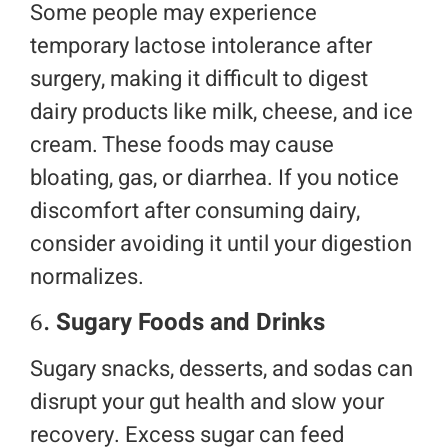
Some people may experience
temporary lactose intolerance after
surgery, making it difficult to digest
dairy products like milk, cheese, and ice
cream. These foods may cause
bloating, gas, or diarrhea. If you notice
discomfort after consuming dairy,
consider avoiding it until your digestion
normalizes.
6.
Sugary Foods and Drinks
Sugary snacks, desserts, and sodas can
disrupt your gut health and slow your
recovery. Excess sugar can feed