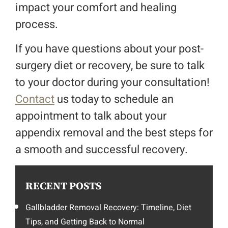
impact your comfort and healing
process.
If you have questions about your post-
surgery diet or recovery, be sure to talk
to your doctor during your consultation!
Contact
us today to schedule an
appointment to talk about your
appendix removal and the best steps for
a smooth and successful recovery.
RECENT POSTS
Gallbladder Removal Recovery: Timeline, Diet
Tips, and Getting Back to Normal