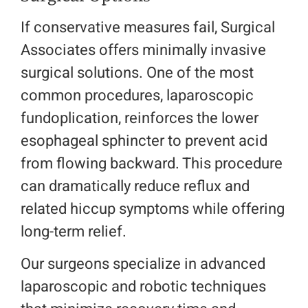
If conservative measures fail, Surgical
Associates offers minimally invasive
surgical solutions. One of the most
common procedures, laparoscopic
fundoplication, reinforces the lower
esophageal sphincter to prevent acid
from flowing backward. This procedure
can dramatically reduce reflux and
related hiccup symptoms while offering
long-term relief.
Our surgeons specialize in advanced
laparoscopic and robotic techniques