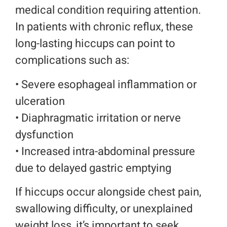
medical condition requiring attention.
In patients with chronic reflux, these
long-lasting hiccups can point to
complications such as:
• Severe esophageal inflammation or
ulceration
• Diaphragmatic irritation or nerve
dysfunction
• I
ncreased intra-abdominal pressure
due to delayed gastric emptying
If hiccups occur alongside chest pain,
swallowing difficulty, or unexplained
weight loss, it’s important to seek