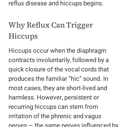
reflux disease and hiccups begins.
Why Reflux Can Trigger
Hiccups
Hiccups occur when the diaphragm
contracts involuntarily, followed by a
quick closure of the vocal cords that
produces the familiar “hic” sound. In
most cases, they are short-lived and
harmless. However, persistent or
recurring hiccups can stem from
irritation of the phrenic and vagus
nerves — the same nerves influenced by