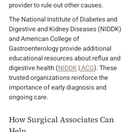
provider to rule out other causes.
The National Institute of Diabetes and
Digestive and Kidney Diseases (NIDDK)
and American College of
Gastroenterology provide additional
educational resources about reflux and
digestive health (
NIDDK
|
ACG
). These
trusted organizations reinforce the
importance of early diagnosis and
ongoing care.
How Surgical Associates Can
Help