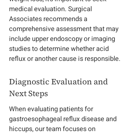
medical evaluation. Surgical
Associates recommends a
comprehensive assessment that may
include upper endoscopy or imaging
studies to determine whether acid
reflux or another cause is responsible.
Diagnostic Evaluation and
Next Steps
When evaluating patients for
gastroesophageal reflux disease and
hiccups, our team focuses on