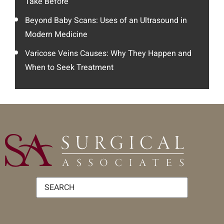
Take Before
Beyond Baby Scans: Uses of an Ultrasound in
Modern Medicine
Varicose Veins Causes: Why They Happen and
When to Seek Treatment