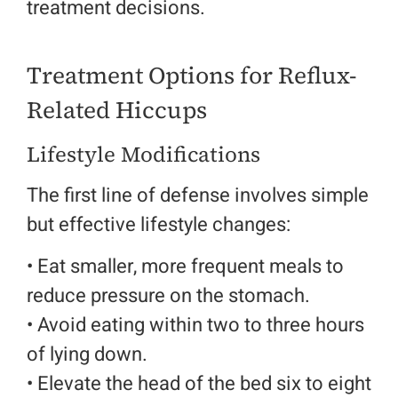
treatment decisions.
Treatment Options for Reflux-
Related Hiccups
Lifestyle Modifications
The first line of defense involves simple
but effective lifestyle changes:
• Eat smaller, more frequent meals to
reduce pressure on the stomach.
•
Avoid eating within two to three hours
of lying down.
• Elevate the head of the bed six to eight