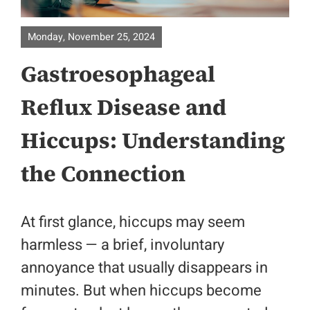
Home
Monday, November 25, 2024
About
Gastroesophageal
Surgical Specialities
Reflux Disease and
Hiccups: Understanding
Bariatric Surgery
the Connection
Colorectal Surgery
Physicians
At first glance, hiccups may seem
harmless — a brief, involuntary
Contact
annoyance that usually disappears in
minutes. But when hiccups become
Patient Portal