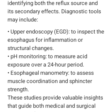
identifying both the reflux source and
its secondary effects. Diagnostic tools
may include:
• Upper endoscopy (EGD): to inspect the
esophagus for inflammation or
structural changes.
• pH monitoring: to measure acid
exposure over a 24-hour period.
•
Esophageal manometry: to assess
muscle coordination and sphincter
strength.
These studies provide valuable insights
that guide both medical and surgical