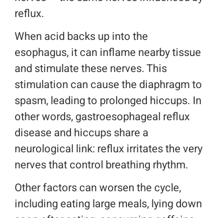
reflux.
When acid backs up into the
esophagus, it can inflame nearby tissue
and stimulate these nerves. This
stimulation can cause the diaphragm to
spasm, leading to prolonged hiccups. In
other words, gastroesophageal reflux
disease and hiccups share a
neurological link: reflux irritates the very
nerves that control breathing rhythm.
Other factors can worsen the cycle,
including eating large meals, lying down