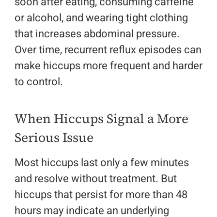
soon after eating, consuming caffeine
or alcohol, and wearing tight clothing
that increases abdominal pressure.
Over time, recurrent reflux episodes can
make hiccups more frequent and harder
to control.
When Hiccups Signal a More
Serious Issue
Most hiccups last only a few minutes
and resolve without treatment. But
hiccups that persist for more than 48
hours may indicate an underlying