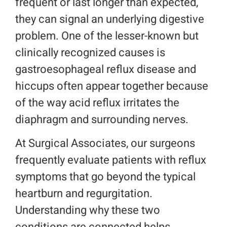
frequent or last longer than expected,
they can signal an underlying digestive
Location
problem. One of the lesser-known but
Make a Payment
clinically recognized causes is
gastroesophageal reflux disease and
Request An Appointment
hiccups often appear together because
of the way acid reflux irritates the
diaphragm and surrounding nerves.
At Surgical Associates, our surgeons
frequently evaluate patients with reflux
symptoms that go beyond the typical
heartburn and regurgitation.
Understanding why these two