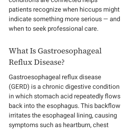
conditions are connected helps
patients recognize when hiccups might
indicate something more serious — and
when to seek professional care.
What Is Gastroesophageal
Reflux Disease?
Gastroesophageal reflux disease
(GERD) is a chronic digestive condition
in which stomach acid repeatedly flows
back into the esophagus. This backflow
irritates the esophageal lining, causing
symptoms such as heartburn, chest