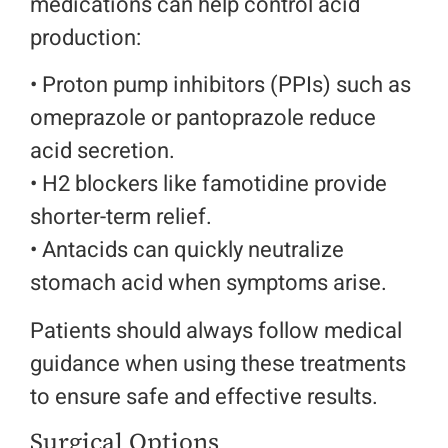
medications can help control acid
production:
• Proton pump inhibitors (PPIs) such as
omeprazole or pantoprazole reduce
acid secretion.
• H2 blockers like famotidine provide
shorter-term relief.
• Antacids can quickly neutralize
stomach acid when symptoms arise.
Patients should always follow medical
guidance when using these treatments
to ensure safe and effective results.
Surgical Options