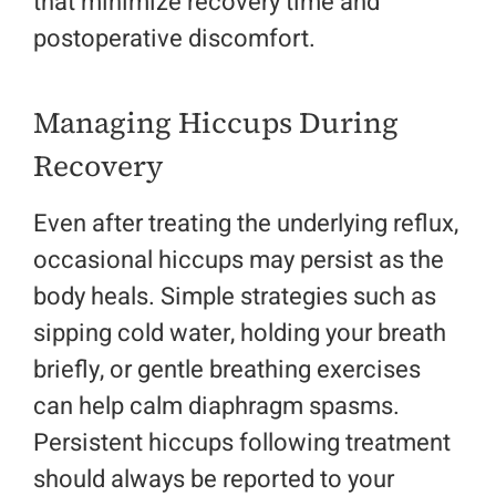
that minimize recovery time and
postoperative discomfort.
Managing Hiccups During
Recovery
Even after treating the underlying reflux,
occasional hiccups may persist as the
body heals. Simple strategies such as
sipping cold water, holding your breath
briefly, or gentle breathing exercises
can help calm diaphragm spasms.
Persistent hiccups following treatment
should always be reported to your