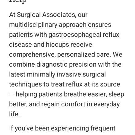
At Surgical Associates, our
multidisciplinary approach ensures
patients with gastroesophageal reflux
disease and hiccups receive
comprehensive, personalized care. We
combine diagnostic precision with the
latest minimally invasive surgical
techniques to treat reflux at its source
— helping patients breathe easier, sleep
better, and regain comfort in everyday
life.
If you’ve been experiencing frequent