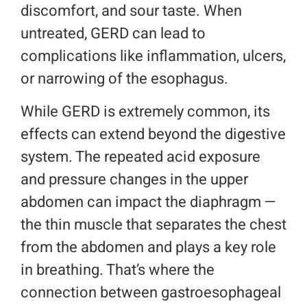
discomfort, and sour taste. When
untreated, GERD can lead to
complications like inflammation, ulcers,
or narrowing of the esophagus.
While GERD is extremely common, its
effects can extend beyond the digestive
system. The repeated acid exposure
and pressure changes in the upper
abdomen can impact the diaphragm —
the thin muscle that separates the chest
from the abdomen and plays a key role
in breathing. That’s where the
connection between gastroesophageal