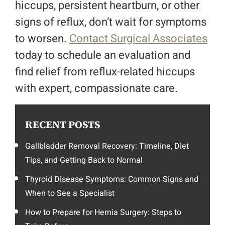
hiccups, persistent heartburn, or other
signs of reflux, don’t wait for symptoms
to worsen.
Contact Surgical Associates
today to schedule an evaluation and
find relief from reflux-related hiccups
with expert, compassionate care.
RECENT POSTS
Gallbladder Removal Recovery: Timeline, Diet
Tips, and Getting Back to Normal
Thyroid Disease Symptoms: Common Signs and
When to See a Specialist
How to Prepare for Hernia Surgery: Steps to