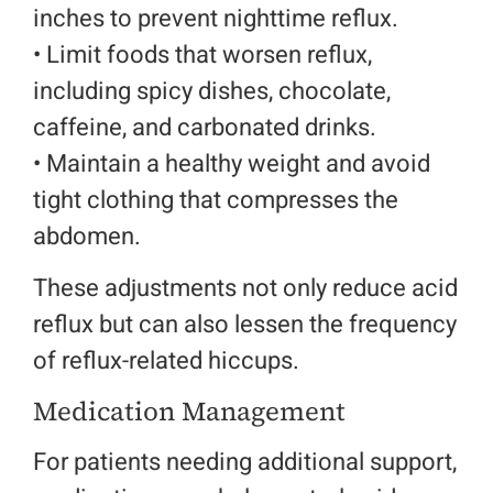
inches to prevent nighttime reflux.
• L
imit foods that worsen reflux,
including spicy dishes, chocolate,
caffeine, and carbonated drinks.
•
Maintain a healthy weight and avoid
tight clothing that compresses the
abdomen.
These adjustments not only reduce acid
reflux but can also lessen the frequency
of reflux-related hiccups.
Medication Management
For patients needing additional support,