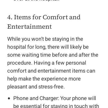
4. Items for Comfort and
Entertainment
While you won’t be staying in the
hospital for long, there will likely be
some waiting time before and after the
procedure. Having a few personal
comfort and entertainment items can
help make the experience more
pleasant and stress-free.
Phone and Charger: Your phone will
be essential for staying in touch with