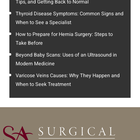
Tips, and Getting Back to Normal
Thyroid Disease Symptoms: Common Signs and
When to See a Specialist
How to Prepare for Hernia Surgery: Steps to
Take Before
Beyond Baby Scans: Uses of an Ultrasound in
Modern Medicine
Varicose Veins Causes: Why They Happen and
When to Seek Treatment