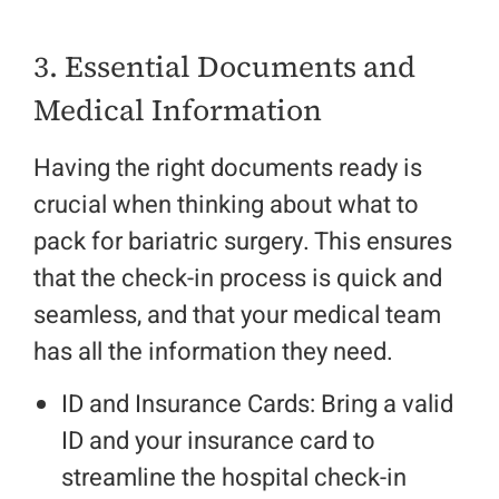
3. Essential Documents and
Medical Information
Having the right documents ready is
crucial when thinking about what to
pack for bariatric surgery. This ensures
that the check-in process is quick and
seamless, and that your medical team
has all the information they need.
ID and Insurance Cards: Bring a valid
ID and your insurance card to
streamline the hospital check-in