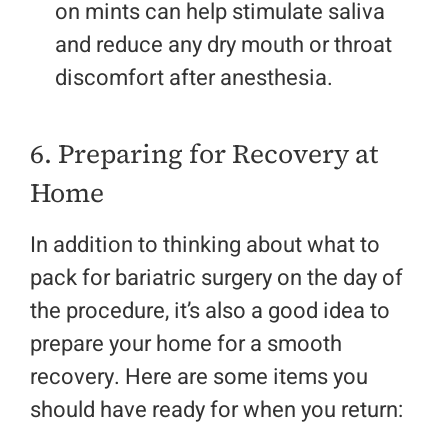
on mints can help stimulate saliva
and reduce any dry mouth or throat
discomfort after anesthesia.
6. Preparing for Recovery at
Home
In addition to thinking about what to
pack for bariatric surgery on the day of
the procedure, it’s also a good idea to
prepare your home for a smooth
recovery. Here are some items you
should have ready for when you return: