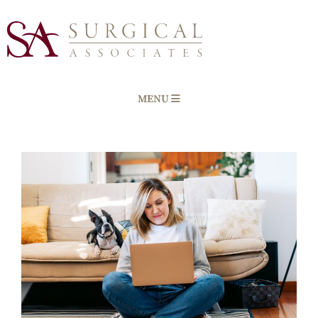
MENU
Home