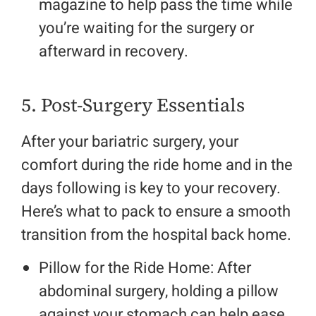
magazine to help pass the time while
you’re waiting for the surgery or
afterward in recovery.
5. Post-Surgery Essentials
After your bariatric surgery, your
comfort during the ride home and in the
days following is key to your recovery.
Here’s what to pack to ensure a smooth
transition from the hospital back home.
Pillow for the Ride Home: After
abdominal surgery, holding a pillow
against your stomach can help ease