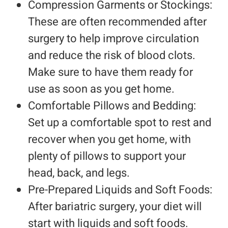
Compression Garments or Stockings:
These are often recommended after
surgery to help improve circulation
and reduce the risk of blood clots.
Make sure to have them ready for
use as soon as you get home.
Comfortable Pillows and Bedding:
Set up a comfortable spot to rest and
recover when you get home, with
plenty of pillows to support your
head, back, and legs.
Pre-Prepared Liquids and Soft Foods:
After bariatric surgery, your diet will
start with liquids and soft foods.