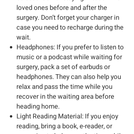
loved ones before and after the
surgery. Don’t forget your charger in
case you need to recharge during the
wait.
Headphones: If you prefer to listen to
music or a podcast while waiting for
surgery, pack a set of earbuds or
headphones. They can also help you
relax and pass the time while you
recover in the waiting area before
heading home.
Light Reading Material: If you enjoy
reading, bring a book, e-reader, or