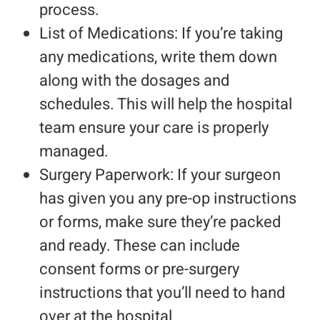
process.
List of Medications: If you’re taking
any medications, write them down
along with the dosages and
schedules. This will help the hospital
team ensure your care is properly
managed.
Surgery Paperwork: If your surgeon
has given you any pre-op instructions
or forms, make sure they’re packed
and ready. These can include
consent forms or pre-surgery
instructions that you’ll need to hand
over at the hospital.