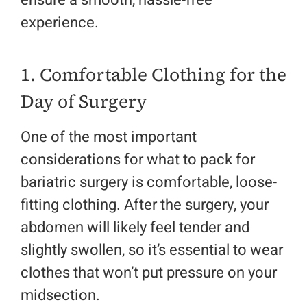
ensure a smooth, hassle-free
experience.
1. Comfortable Clothing for the
Day of Surgery
One of the most important
considerations for what to pack for
bariatric surgery is comfortable, loose-
fitting clothing. After the surgery, your
abdomen will likely feel tender and
slightly swollen, so it’s essential to wear
clothes that won’t put pressure on your
midsection.