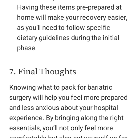
Having these items pre-prepared at
home will make your recovery easier,
as you’ll need to follow specific
dietary guidelines during the initial
phase.
7. Final Thoughts
Knowing what to pack for bariatric
surgery will help you feel more prepared
and less anxious about your hospital
experience. By bringing along the right
essentials, you’ll not only feel more