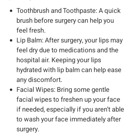
Toothbrush and Toothpaste: A quick
brush before surgery can help you
feel fresh.
Lip Balm: After surgery, your lips may
feel dry due to medications and the
hospital air. Keeping your lips
hydrated with lip balm can help ease
any discomfort.
Facial Wipes: Bring some gentle
facial wipes to freshen up your face
if needed, especially if you aren’t able
to wash your face immediately after
surgery.