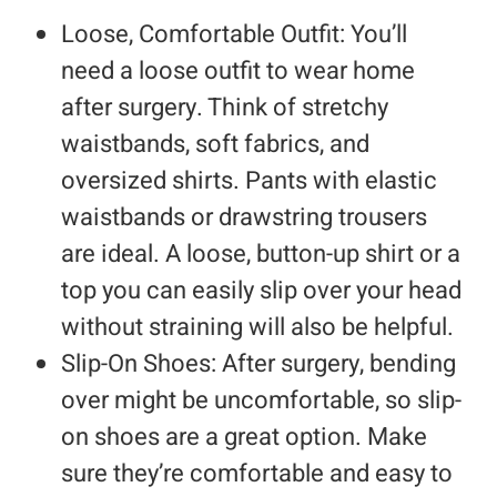
Loose, Comfortable Outfit: You’ll
need a loose outfit to wear home
after surgery. Think of stretchy
waistbands, soft fabrics, and
oversized shirts. Pants with elastic
waistbands or drawstring trousers
are ideal. A loose, button-up shirt or a
top you can easily slip over your head
without straining will also be helpful.
Slip-On Shoes: After surgery, bending
over might be uncomfortable, so slip-
on shoes are a great option. Make
sure they’re comfortable and easy to