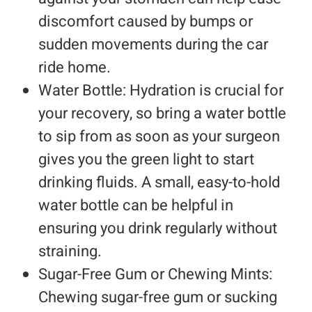
discomfort caused by bumps or
sudden movements during the car
ride home.
Water Bottle: Hydration is crucial for
your recovery, so bring a water bottle
to sip from as soon as your surgeon
gives you the green light to start
drinking fluids. A small, easy-to-hold
water bottle can be helpful in
ensuring you drink regularly without
straining.
Sugar-Free Gum or Chewing Mints:
Chewing sugar-free gum or sucking