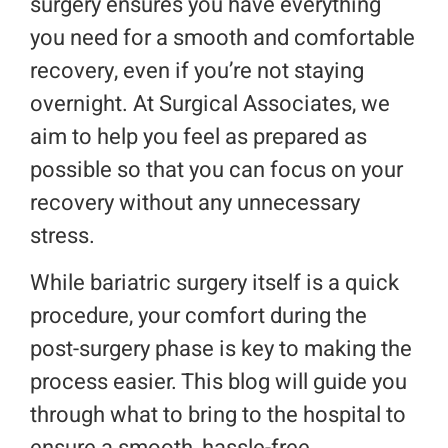
surgery ensures you have everything
you need for a smooth and comfortable
Make a Payment
recovery, even if you’re not staying
overnight. At Surgical Associates, we
Request An Appointment
aim to help you feel as prepared as
possible so that you can focus on your
recovery without any unnecessary
stress.
While bariatric surgery itself is a quick
procedure, your comfort during the
post-surgery phase is key to making the
process easier. This blog will guide you
through what to bring to the hospital to