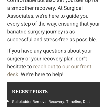
comfortable but also set yourself up for
a smoother recovery. At Surgical
Associates, we’re here to guide you
every step of the way, ensuring that your
bariatric surgery journey is as
successful and stress-free as possible.
If you have any questions about your
surgery or your recovery plan, don’t
hesitate to
reach out to our our front
desk.
We’re here to help!
RECENT POSTS
Gallbladder Removal Recovery: Timeline, Diet