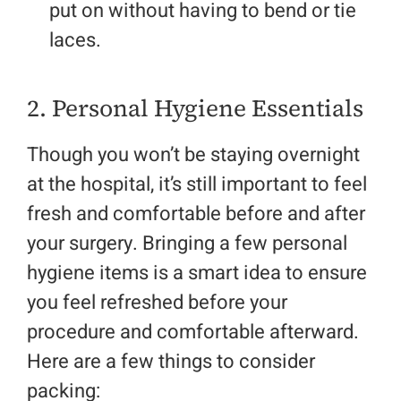
put on without having to bend or tie
laces.
2. Personal Hygiene Essentials
Though you won’t be staying overnight
at the hospital, it’s still important to feel
fresh and comfortable before and after
your surgery. Bringing a few personal
hygiene items is a smart idea to ensure
you feel refreshed before your
procedure and comfortable afterward.
Here are a few things to consider
packing: