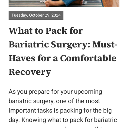
About
Tuesday, October 29, 2024
What to Pack for
Surgical Specialities
Bariatric Surgery: Must-
Bariatric Surgery
Haves for a Comfortable
Colorectal Surgery
Recovery
Physicians
As you prepare for your upcoming
Contact
bariatric surgery, one of the most
important tasks is packing for the big
Patient Portal
day. Knowing what to pack for bariatric
Location